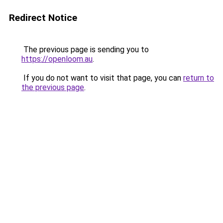
Redirect Notice
The previous page is sending you to
https://openloom.au
.
If you do not want to visit that page, you can
return to
the previous page
.