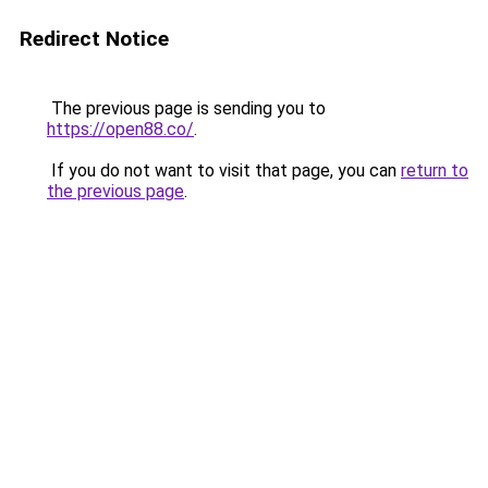
Redirect Notice
The previous page is sending you to
https://open88.co/
.
If you do not want to visit that page, you can
return to
the previous page
.