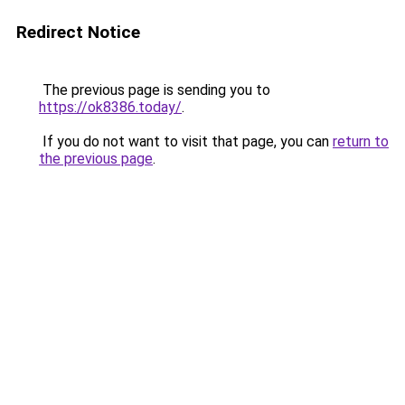
Redirect Notice
The previous page is sending you to
https://ok8386.today/
.
If you do not want to visit that page, you can
return to
the previous page
.