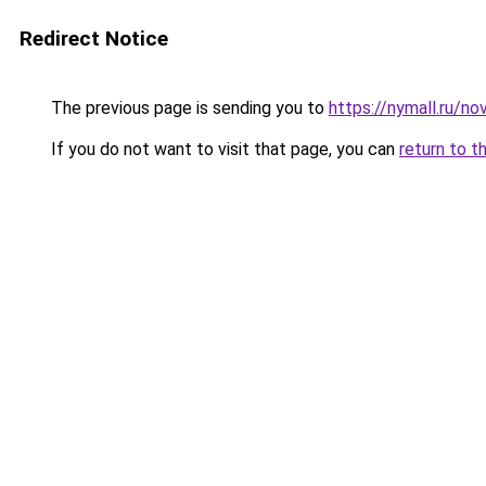
Redirect Notice
The previous page is sending you to
https://nymall.ru/no
If you do not want to visit that page, you can
return to t