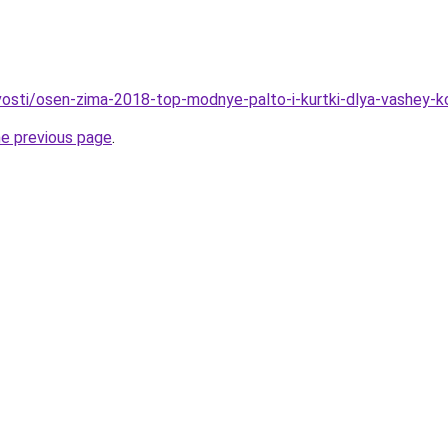
vosti/osen-zima-2018-top-modnye-palto-i-kurtki-dlya-vashey-ko
he previous page
.