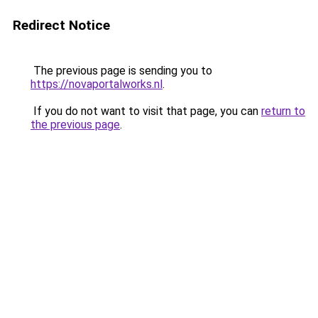
Redirect Notice
The previous page is sending you to
https://novaportalworks.nl
.
If you do not want to visit that page, you can
return to
the previous page
.