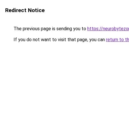
Redirect Notice
The previous page is sending you to
https://neurobytez
If you do not want to visit that page, you can
return to t