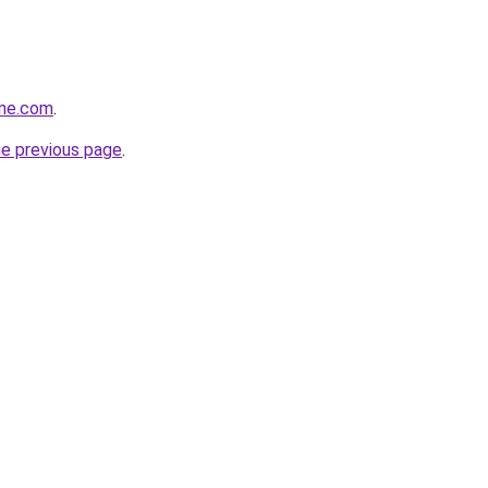
one.com
.
he previous page
.