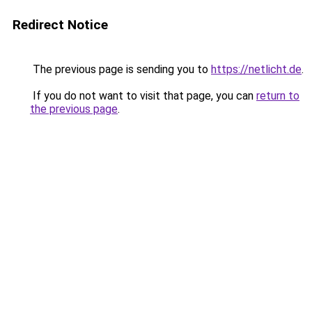
Redirect Notice
The previous page is sending you to
https://netlicht.de
.
If you do not want to visit that page, you can
return to
the previous page
.