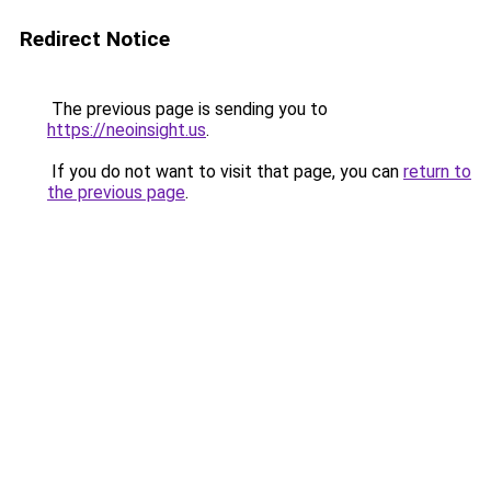
Redirect Notice
The previous page is sending you to
https://neoinsight.us
.
If you do not want to visit that page, you can
return to
the previous page
.