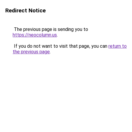
Redirect Notice
The previous page is sending you to
https://neocolumn.us
.
If you do not want to visit that page, you can
return to
the previous page
.