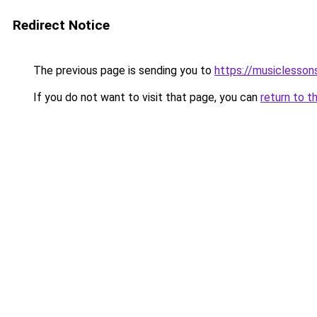
Redirect Notice
The previous page is sending you to
https://musiclesson
If you do not want to visit that page, you can
return to t