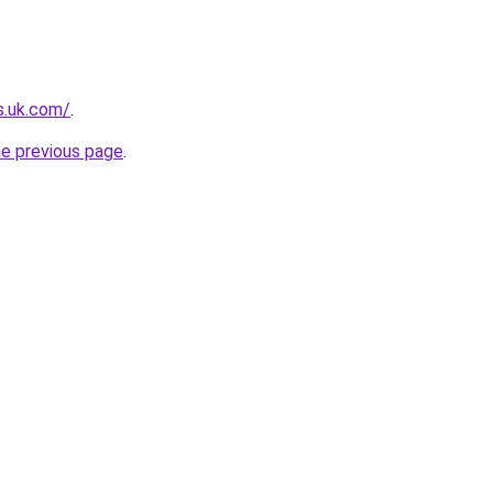
s.uk.com/
.
he previous page
.