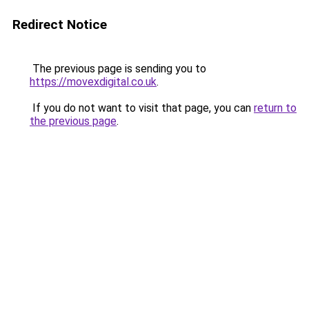
Redirect Notice
The previous page is sending you to
https://movexdigital.co.uk
.
If you do not want to visit that page, you can
return to
the previous page
.