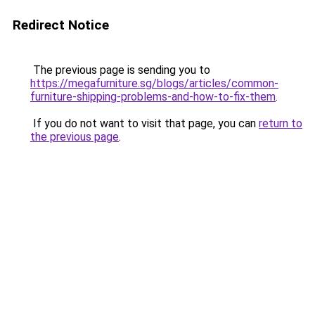
Redirect Notice
The previous page is sending you to
https://megafurniture.sg/blogs/articles/common-
furniture-shipping-problems-and-how-to-fix-them
.
If you do not want to visit that page, you can
return to
the previous page
.