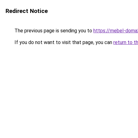
Redirect Notice
The previous page is sending you to
https://mebel-doma2
If you do not want to visit that page, you can
return to t