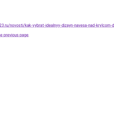
3.ru/novosti/kak-vybrat-idealnyy-dizayn-navesa-nad-krylcom
he previous page
.