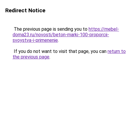
Redirect Notice
The previous page is sending you to
https://mebel-
doma23.ru/novosti/beton-marki-100-proporcii-
svoystva-i-primenenie
.
If you do not want to visit that page, you can
return to
the previous page
.