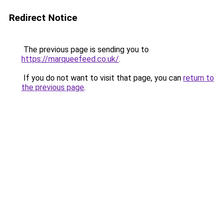
Redirect Notice
The previous page is sending you to
https://marqueefeed.co.uk/
.
If you do not want to visit that page, you can
return to
the previous page
.