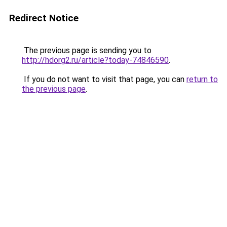
Redirect Notice
The previous page is sending you to
http://hdorg2.ru/article?today-74846590
.
If you do not want to visit that page, you can
return to
the previous page
.