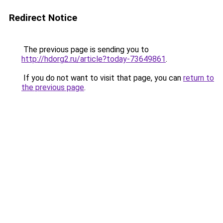
Redirect Notice
The previous page is sending you to
http://hdorg2.ru/article?today-73649861
.
If you do not want to visit that page, you can
return to
the previous page
.