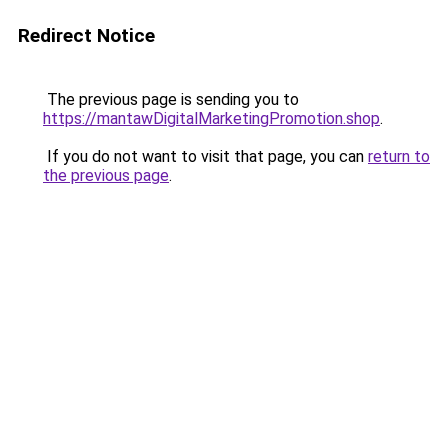
Redirect Notice
The previous page is sending you to
https://mantawDigitalMarketingPromotion.shop
.
If you do not want to visit that page, you can
return to
the previous page
.