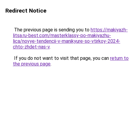
Redirect Notice
The previous page is sending you to
https://makiyazh-
litsa.ru-best.com/masterklassy-po-makiyazhu-
lica/novye-tendencii-v-manikyure-so-vtirkoy-2024-
chto-zhdet-nas-v
.
If you do not want to visit that page, you can
return to
the previous page
.