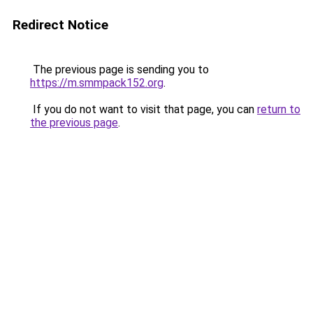
Redirect Notice
The previous page is sending you to
https://m.smmpack152.org
.
If you do not want to visit that page, you can
return to
the previous page
.