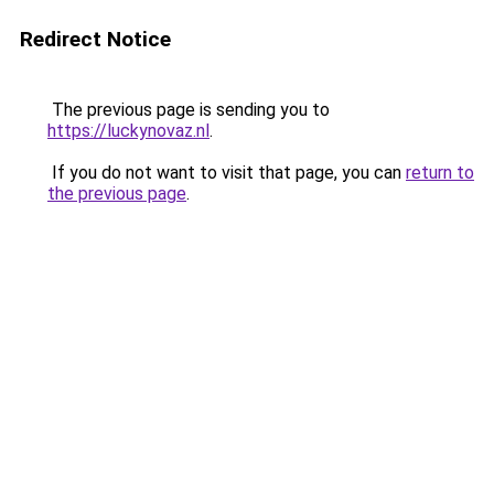
Redirect Notice
The previous page is sending you to
https://luckynovaz.nl
.
If you do not want to visit that page, you can
return to
the previous page
.