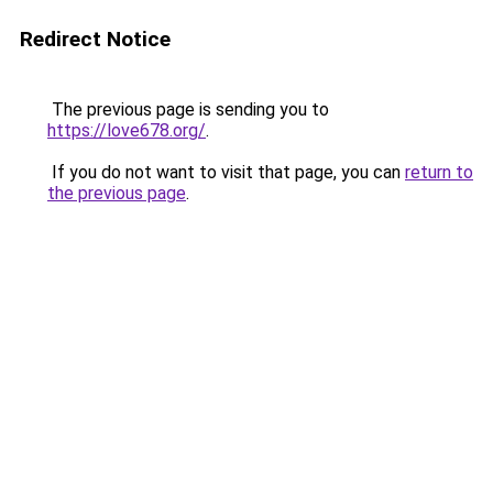
Redirect Notice
The previous page is sending you to
https://love678.org/
.
If you do not want to visit that page, you can
return to
the previous page
.