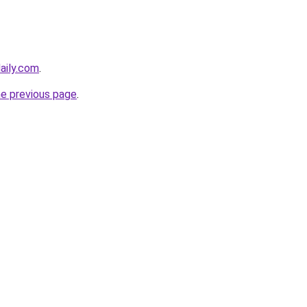
aily.com
.
he previous page
.