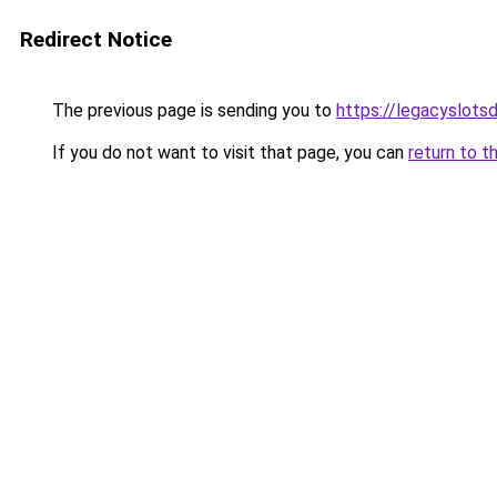
Redirect Notice
The previous page is sending you to
https://legacyslotsd
If you do not want to visit that page, you can
return to t