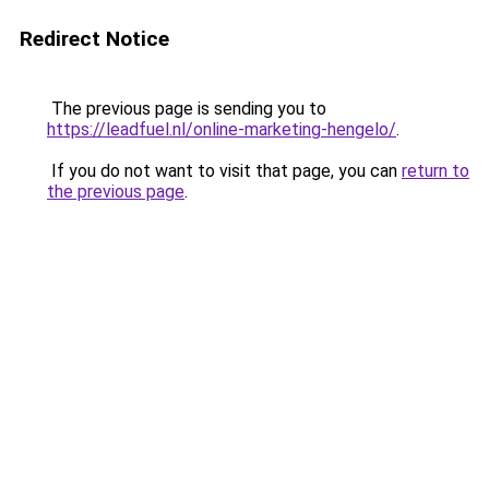
Redirect Notice
The previous page is sending you to
https://leadfuel.nl/online-marketing-hengelo/
.
If you do not want to visit that page, you can
return to
the previous page
.