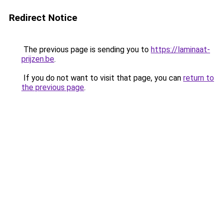
Redirect Notice
The previous page is sending you to
https://laminaat-
prijzen.be
.
If you do not want to visit that page, you can
return to
the previous page
.