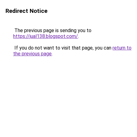
Redirect Notice
The previous page is sending you to
https://jual138.blogspot.com/
.
If you do not want to visit that page, you can
return to
the previous page
.