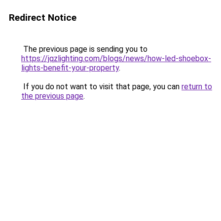
Redirect Notice
The previous page is sending you to
https://jqzlighting.com/blogs/news/how-led-shoebox-
lights-benefit-your-property
.
If you do not want to visit that page, you can
return to
the previous page
.