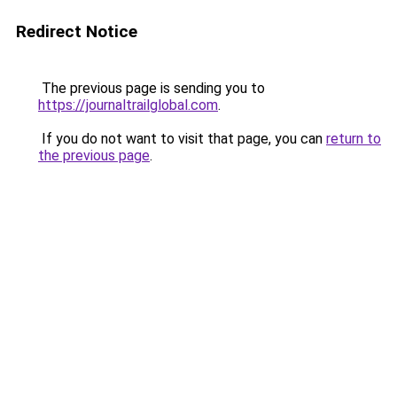
Redirect Notice
The previous page is sending you to
https://journaltrailglobal.com
.
If you do not want to visit that page, you can
return to
the previous page
.