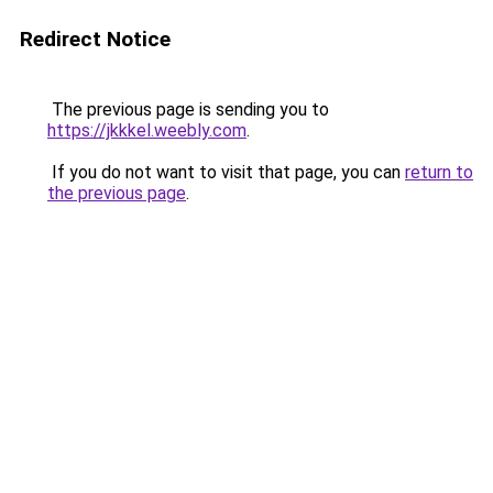
Redirect Notice
The previous page is sending you to
https://jkkkel.weebly.com
.
If you do not want to visit that page, you can
return to
the previous page
.