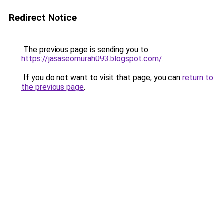
Redirect Notice
The previous page is sending you to
https://jasaseomurah093.blogspot.com/
.
If you do not want to visit that page, you can
return to
the previous page
.