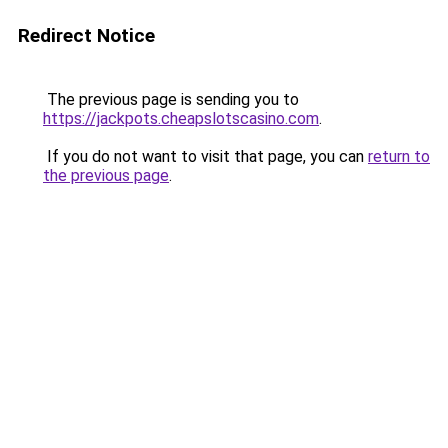
Redirect Notice
The previous page is sending you to
https://jackpots.cheapslotscasino.com
.
If you do not want to visit that page, you can
return to
the previous page
.