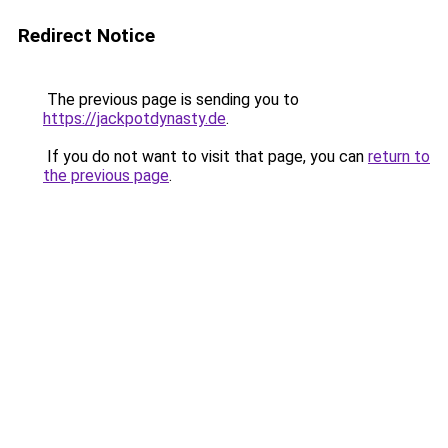
Redirect Notice
The previous page is sending you to
https://jackpotdynasty.de
.
If you do not want to visit that page, you can
return to
the previous page
.