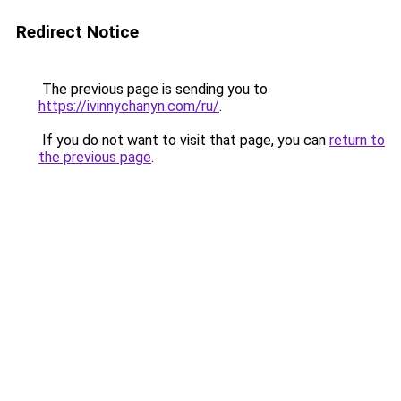
Redirect Notice
The previous page is sending you to
https://ivinnychanyn.com/ru/
.
If you do not want to visit that page, you can
return to
the previous page
.