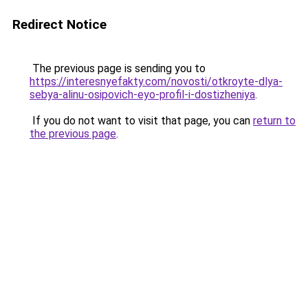
Redirect Notice
The previous page is sending you to
https://interesnyefakty.com/novosti/otkroyte-dlya-
sebya-alinu-osipovich-eyo-profil-i-dostizheniya
.
If you do not want to visit that page, you can
return to
the previous page
.