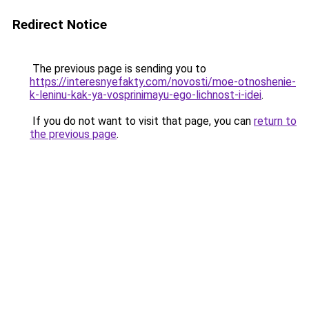
Redirect Notice
The previous page is sending you to
https://interesnyefakty.com/novosti/moe-otnoshenie-
k-leninu-kak-ya-vosprinimayu-ego-lichnost-i-idei
.
If you do not want to visit that page, you can
return to
the previous page
.