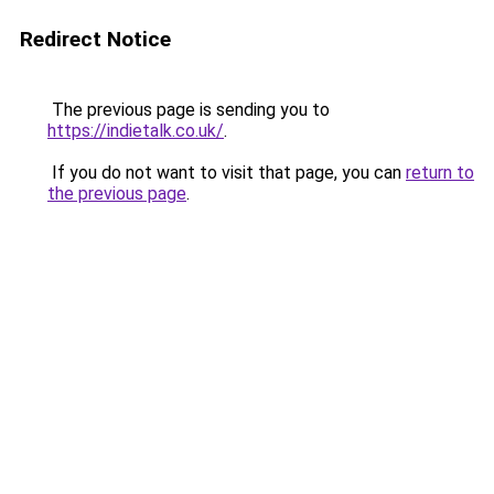
Redirect Notice
The previous page is sending you to
https://indietalk.co.uk/
.
If you do not want to visit that page, you can
return to
the previous page
.