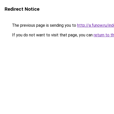
Redirect Notice
The previous page is sending you to
http://a.funow.ru/i
If you do not want to visit that page, you can
return to t