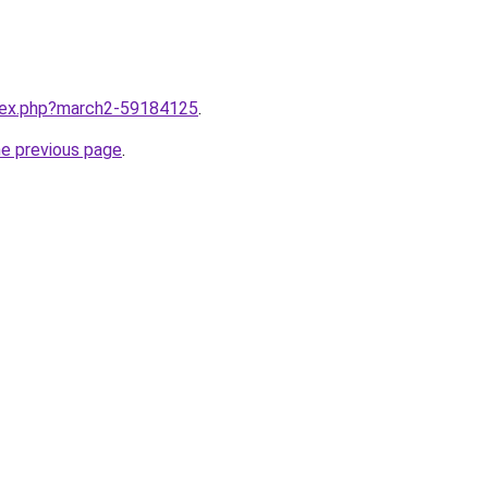
ndex.php?march2-59184125
.
he previous page
.