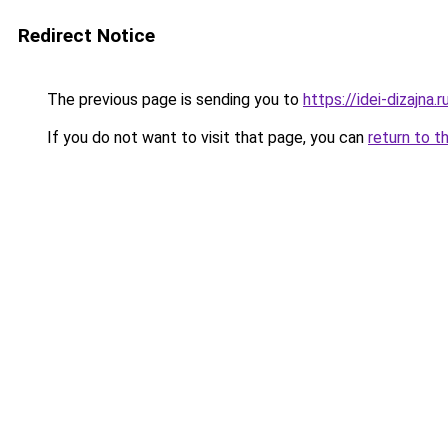
Redirect Notice
The previous page is sending you to
https://idei-dizajna
If you do not want to visit that page, you can
return to t