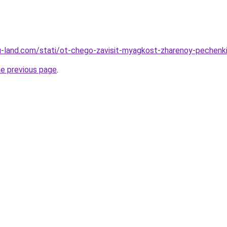
.ru-land.com/stati/ot-chego-zavisit-myagkost-zharenoy-pechenk
he previous page
.