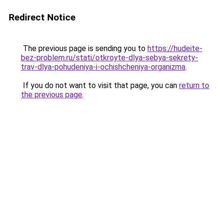
Redirect Notice
The previous page is sending you to
https://hudeite-
bez-problem.ru/stati/otkroyte-dlya-sebya-sekrety-
trav-dlya-pohudeniya-i-ochishcheniya-organizma
.
If you do not want to visit that page, you can
return to
the previous page
.