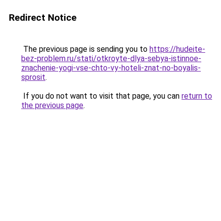
Redirect Notice
The previous page is sending you to
https://hudeite-
bez-problem.ru/stati/otkroyte-dlya-sebya-istinnoe-
znachenie-yogi-vse-chto-vy-hoteli-znat-no-boyalis-
sprosit
.
If you do not want to visit that page, you can
return to
the previous page
.