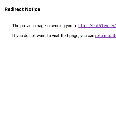
Redirect Notice
The previous page is sending you to
https://hot51live.tv
If you do not want to visit that page, you can
return to t