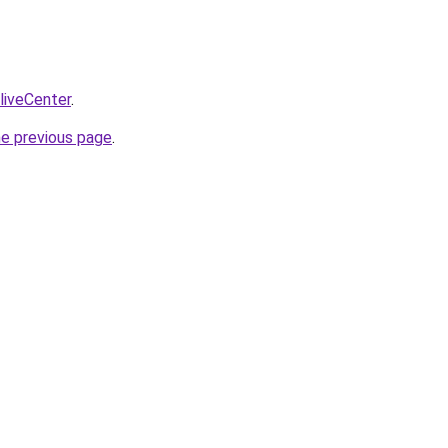
/liveCenter
.
he previous page
.