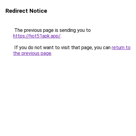
Redirect Notice
The previous page is sending you to
https://hot51apk.app/
.
If you do not want to visit that page, you can
return to
the previous page
.