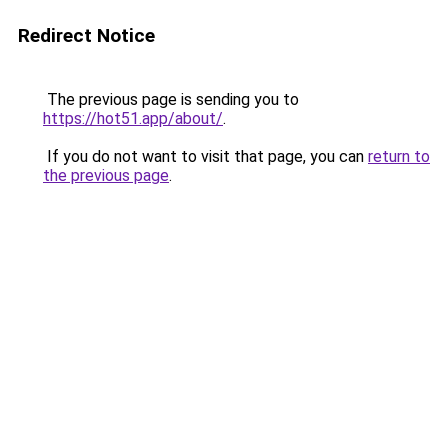
Redirect Notice
The previous page is sending you to
https://hot51.app/about/
.
If you do not want to visit that page, you can
return to
the previous page
.