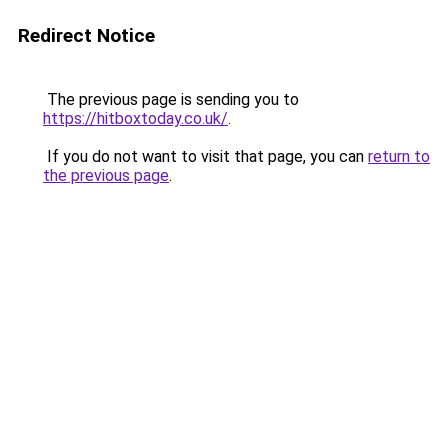
Redirect Notice
The previous page is sending you to
https://hitboxtoday.co.uk/
.
If you do not want to visit that page, you can
return to
the previous page
.