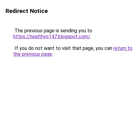
Redirect Notice
The previous page is sending you to
https://healthyo147.blogspot.com/
.
If you do not want to visit that page, you can
return to
the previous page
.