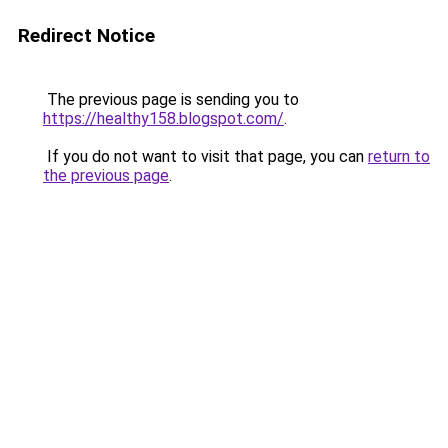
Redirect Notice
The previous page is sending you to
https://healthy158.blogspot.com/
.
If you do not want to visit that page, you can
return to
the previous page
.