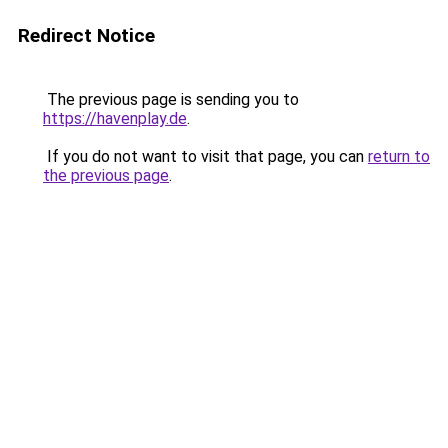
Redirect Notice
The previous page is sending you to
https://havenplay.de
.
If you do not want to visit that page, you can
return to
the previous page
.