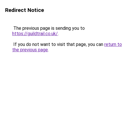
Redirect Notice
The previous page is sending you to
https://guildtrail.co.uk/
.
If you do not want to visit that page, you can
return to
the previous page
.