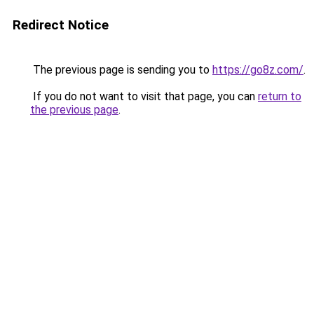
Redirect Notice
The previous page is sending you to
https://go8z.com/
.
If you do not want to visit that page, you can
return to
the previous page
.