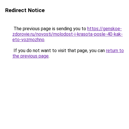
Redirect Notice
The previous page is sending you to
https://genskoe-
zdorovie.ru/novosti/molodost-i-krasota-posle-40-kak-
eto-vozmozhno
.
If you do not want to visit that page, you can
return to
the previous page
.